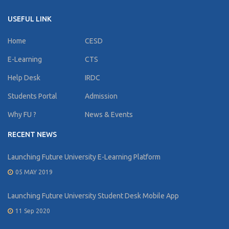
USEFUL LINK
Home
CESD
E-Learning
CTS
Help Desk
IRDC
Students Portal
Admission
Why FU ?
News & Events
RECENT NEWS
Launching Future University E-Learning Platform
05 MAY 2019
Launching Future University Student Desk Mobile App
11 Sep 2020