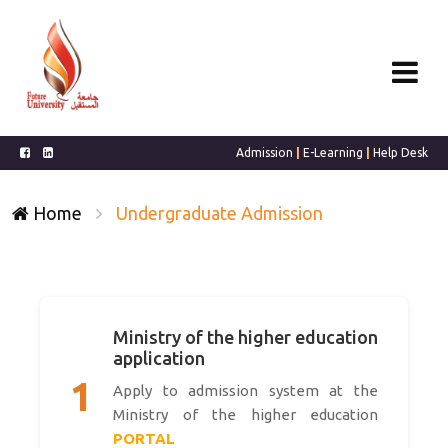
Admission
|
E-Learning
|
Help Desk
Home
Undergraduate Admission
Ministry of the higher education
application
1
Apply to admission system at the
Ministry of the higher education
PORTAL