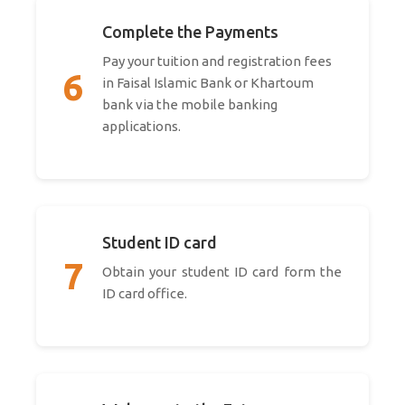
Complete the Payments
Pay your tuition and registration fees
6
in Faisal Islamic Bank or Khartoum
bank via the mobile banking
applications.
Student ID card
7
Obtain your student ID card form the
ID card office.