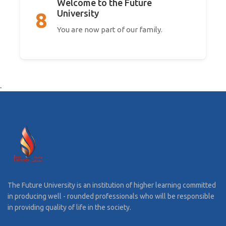
Welcome to the Future
University
8
You are now part of our family.
.
The Future University is an institution of higher learning committed
in producing well - rounded professionals who will be responsible
in providing quality of life in the society.