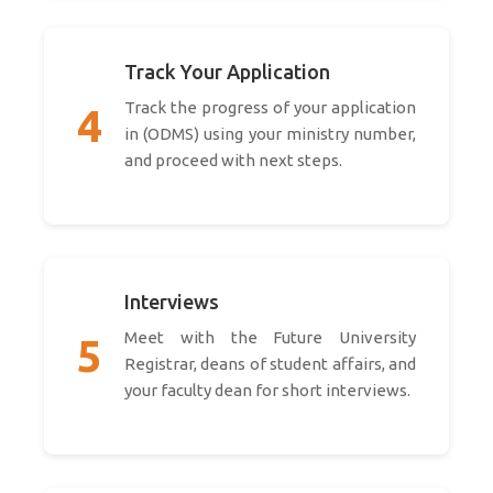
Track Your Application
Track the progress of your application
4
in (ODMS) using your ministry number,
and proceed with next steps.
Interviews
Meet with the Future University
5
Registrar, deans of student affairs, and
your faculty dean for short interviews.