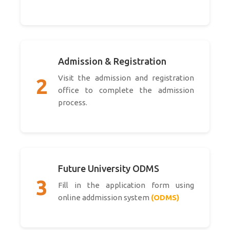
Admission & Registration
Visit the admission and registration
2
office to complete the admission
process.
Future University ODMS
3
Fill in the application form using
online addmission system
(ODMS)